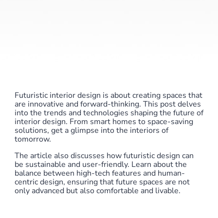
Futuristic interior design is about creating spaces that
are innovative and forward-thinking. This post delves
into the trends and technologies shaping the future of
interior design. From smart homes to space-saving
solutions, get a glimpse into the interiors of
tomorrow.
The article also discusses how futuristic design can
be sustainable and user-friendly. Learn about the
balance between high-tech features and human-
centric design, ensuring that future spaces are not
only advanced but also comfortable and livable.