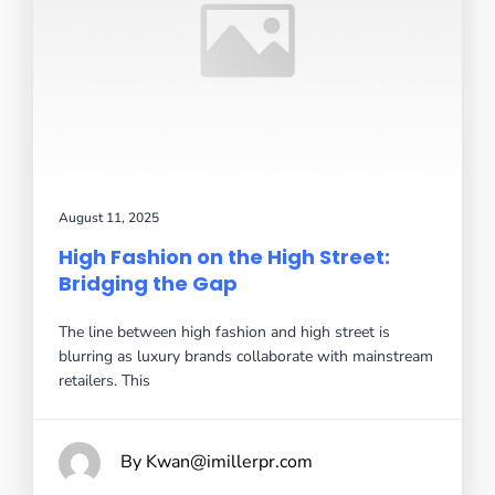
August 11, 2025
High Fashion on the High Street:
Bridging the Gap
The line between high fashion and high street is
blurring as luxury brands collaborate with mainstream
retailers. This
By Kwan@imillerpr.com