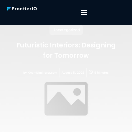
Uncategorized
Futuristic Interiors: Designing
for Tomorrow
by
Kwan@imillerpr.com
August 11, 2025
5 Minutes