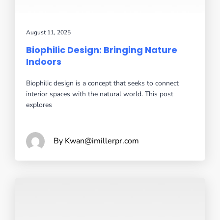
August 11, 2025
Biophilic Design: Bringing Nature
Indoors
Biophilic design is a concept that seeks to connect
interior spaces with the natural world. This post
explores
By Kwan@imillerpr.com