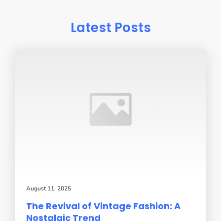
Latest Posts
August 11, 2025
The Revival of Vintage Fashion: A
Nostalgic Trend