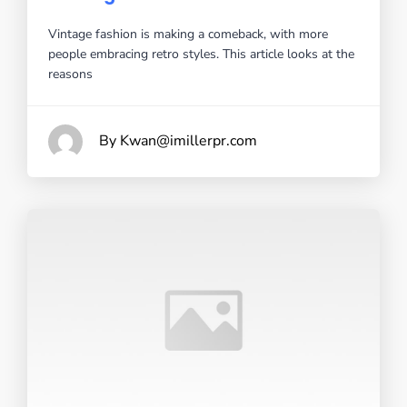
Vintage fashion is making a comeback, with more
people embracing retro styles. This article looks at the
reasons
By Kwan@imillerpr.com