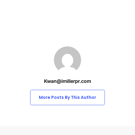
Kwan@imillerpr.com
More Posts By This Author