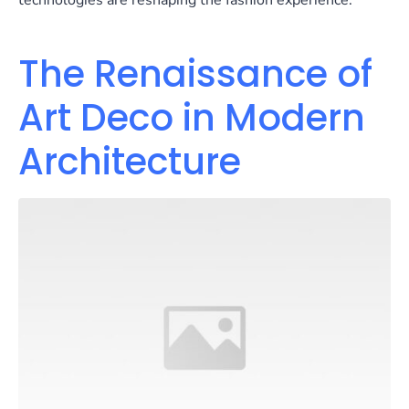
technologies are reshaping the fashion experience.
The Renaissance of
Art Deco in Modern
Architecture