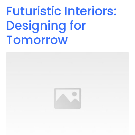
Futuristic Interiors:
Designing for
Tomorrow