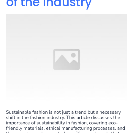
of the Industry
Sustainable fashion is not just a trend but a necessary
shift in the fashion industry. This article discusses the
importance of sustainability in fashion, covering eco-
friendly materials, ethical manufacturing processes, and