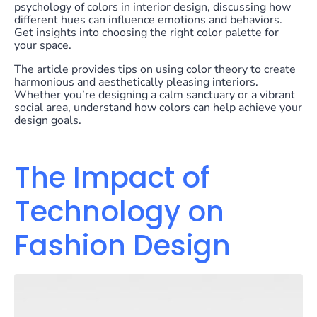
psychology of colors in interior design, discussing how
different hues can influence emotions and behaviors.
Get insights into choosing the right color palette for
your space.
The article provides tips on using color theory to create
harmonious and aesthetically pleasing interiors.
Whether you’re designing a calm sanctuary or a vibrant
social area, understand how colors can help achieve your
design goals.
The Impact of
Technology on
Fashion Design