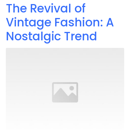
The Revival of
Vintage Fashion: A
Nostalgic Trend