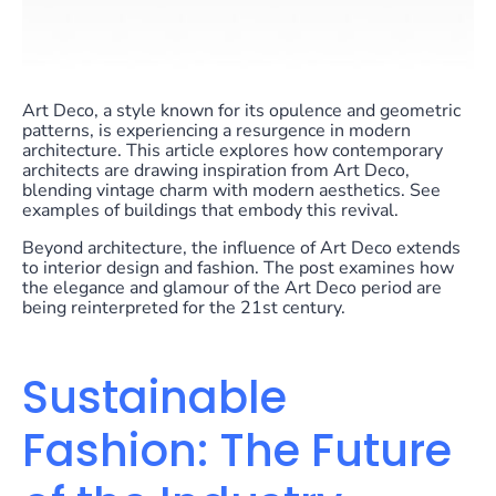
Art Deco, a style known for its opulence and geometric
patterns, is experiencing a resurgence in modern
architecture. This article explores how contemporary
architects are drawing inspiration from Art Deco,
blending vintage charm with modern aesthetics. See
examples of buildings that embody this revival.
Beyond architecture, the influence of Art Deco extends
to interior design and fashion. The post examines how
the elegance and glamour of the Art Deco period are
being reinterpreted for the 21st century.
Sustainable
Fashion: The Future