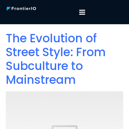
The Evolution of
Street Style: From
Subculture to
Mainstream