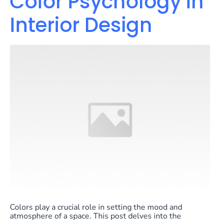
Color Psychology in
Interior Design
Colors play a crucial role in setting the mood and
atmosphere of a space. This post delves into the