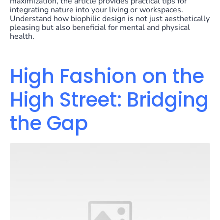
maximization, the article provides practical tips for
integrating nature into your living or workspaces.
Understand how biophilic design is not just aesthetically
pleasing but also beneficial for mental and physical
health.
High Fashion on the
High Street: Bridging
the Gap