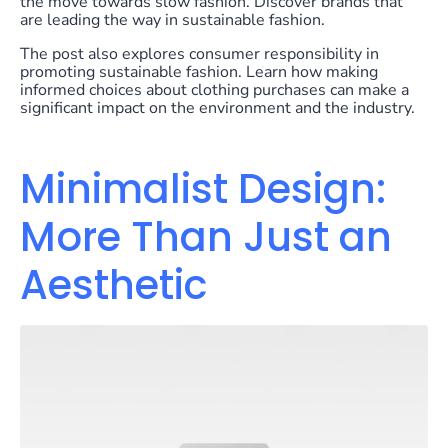
the move towards slow fashion. Discover brands that
are leading the way in sustainable fashion.
The post also explores consumer responsibility in
promoting sustainable fashion. Learn how making
informed choices about clothing purchases can make a
significant impact on the environment and the industry.
Minimalist Design:
More Than Just an
Aesthetic