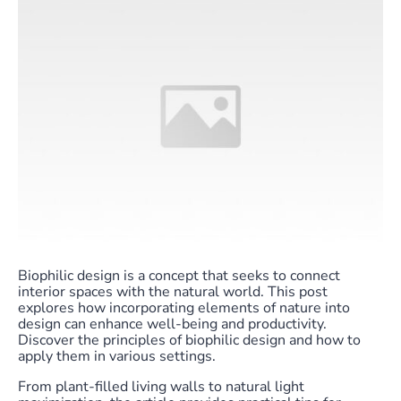
Biophilic design is a concept that seeks to connect
interior spaces with the natural world. This post
explores how incorporating elements of nature into
design can enhance well-being and productivity.
Discover the principles of biophilic design and how to
apply them in various settings.
From plant-filled living walls to natural light