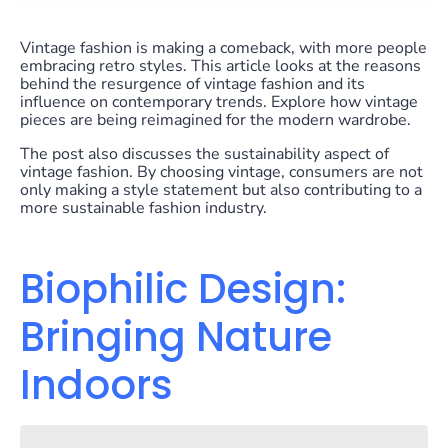
Vintage fashion is making a comeback, with more people
embracing retro styles. This article looks at the reasons
behind the resurgence of vintage fashion and its
influence on contemporary trends. Explore how vintage
pieces are being reimagined for the modern wardrobe.
The post also discusses the sustainability aspect of
vintage fashion. By choosing vintage, consumers are not
only making a style statement but also contributing to a
more sustainable fashion industry.
Biophilic Design:
Bringing Nature
Indoors