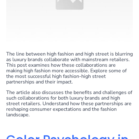
The line between high fashion and high street is blurring
as luxury brands collaborate with mainstream retailers.
This post examines how these collaborations are
making high fashion more accessible. Explore some of
the most successful high fashion-high street
partnerships and their impact.
The article also discusses the benefits and challenges of
such collaborations for both luxury brands and high
street retailers. Understand how these partnerships are
reshaping consumer expectations and the fashion
landscape.