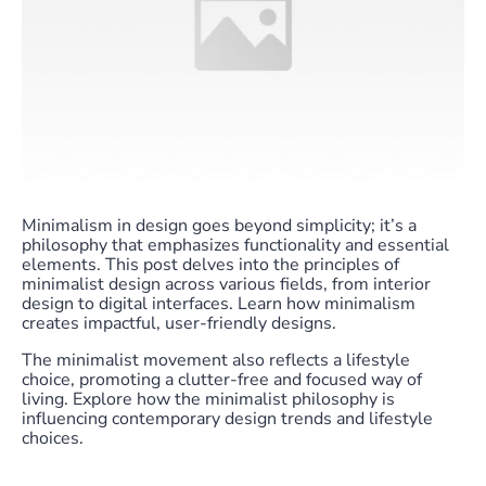
Minimalism in design goes beyond simplicity; it’s a
philosophy that emphasizes functionality and essential
elements. This post delves into the principles of
minimalist design across various fields, from interior
design to digital interfaces. Learn how minimalism
creates impactful, user-friendly designs.
The minimalist movement also reflects a lifestyle
choice, promoting a clutter-free and focused way of
living. Explore how the minimalist philosophy is
influencing contemporary design trends and lifestyle
choices.