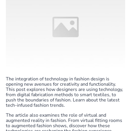
The integration of technology in fashion design is
opening new avenues for creativity and functionality.
This post explores how designers are using technology,
from digital fabrication methods to smart textiles, to
push the boundaries of fashion. Learn about the latest
tech-infused fashion trends.
The article also examines the role of virtual and
augmented reality in fashion. From virtual fitting rooms
to augmented fashion shows, discover how these