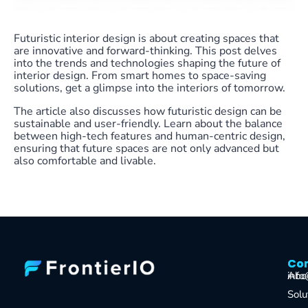
Futuristic interior design is about creating spaces that
are innovative and forward-thinking. This post delves
into the trends and technologies shaping the future of
interior design. From smart homes to space-saving
solutions, get a glimpse into the interiors of tomorrow.
The article also discusses how futuristic design can be
sustainable and user-friendly. Learn about the balance
between high-tech features and human-centric design,
ensuring that future spaces are not only advanced but
also comfortable and livable.
Co
Co
Abo
info
Solu