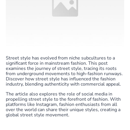
Street style has evolved from niche subcultures to a
significant force in mainstream fashion. This post
examines the journey of street style, tracing its roots
from underground movements to high-fashion runways.
Discover how street style has influenced the fashion
industry, blending authenticity with commercial appeal.
The article also explores the role of social media in
propelling street style to the forefront of fashion. With
platforms like Instagram, fashion enthusiasts from all
over the world can share their unique styles, creating a
global street style movement.