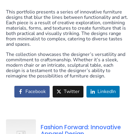
This portfolio presents a series of innovative furniture
designs that blur the lines between functionality and art.
Each piece is a result of creative exploration, combining
materials, forms, and textures to create furniture that is
both practical and visually striking. The designs range
from minimalist to complex, catering to diverse tastes
and spaces.
The collection showcases the designer’s versatility and
commitment to craftsmanship. Whether it’s a sleek,
modern chair or an intricate, sculptural table, each
design is a testament to the designer’s ability to
reimagine the possibilities of furniture design.
Facebook
Twitter
LinkedIn
Fashion Forward: Innovative
Apparel Design