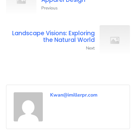
Previous
Landscape Visions: Exploring
the Natural World
Next
Kwan@imillerpr.com