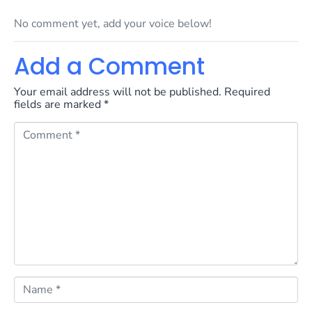
No comment yet, add your voice below!
Add a Comment
Your email address will not be published.
Required
fields are marked
*
C
o
m
m
e
n
t
*
N
a
m