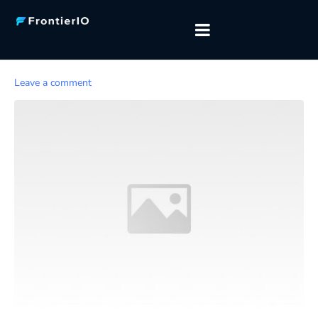
Leave a comment