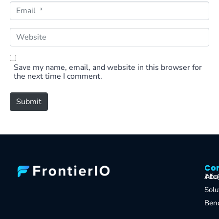
e
E
*
m
a
i
W
l
e
*
b
s
i
Save my name, email, and website in this browser for
t
the next time I comment.
e
Submit
Co
Co
Abo
info
Solu
Ben